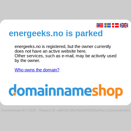
energeeks.no is parked
energeeks.no is registered, but the owner currently
does not have an active website here.
Other services, such as e-mail, may be actively used
by the owner.
Who owns the domain?
Domeneshop AS © 2026
·
Request ID: ad621f2c3f5cf4bb18965382a54bce12/parkedweb01